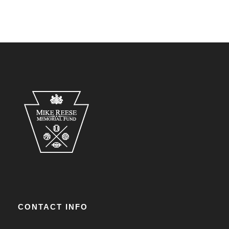
CONTACT INFO