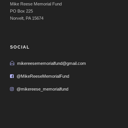
Mike Reese Memorial Fund
PO Box 225
Norvelt, PA 15674
SOCIAL
mikereesememorialfund@gmail.com
@MikeReeseMemorialFund
@mikereese_memorialfund