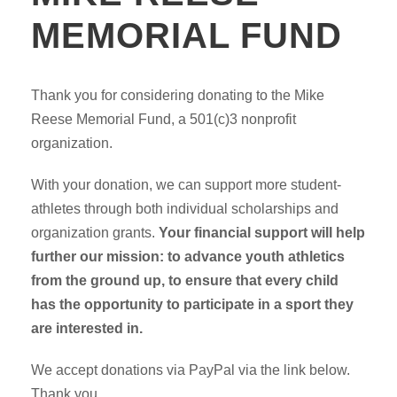
MEMORIAL FUND
Thank you for considering donating to the Mike
Reese Memorial Fund, a 501(c)3 nonprofit
organization.
With your donation, we can support more student-
athletes through both individual scholarships and
organization grants.
Your financial support will help
further our mission: to advance youth athletics
from the ground up, to ensure that every child
has the opportunity to participate in a sport they
are interested in.
We accept donations via PayPal via the link below.
Thank you.