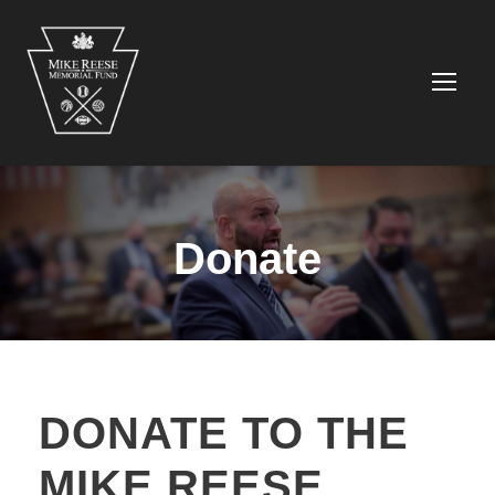
Donate
DONATE TO THE
MIKE REESE