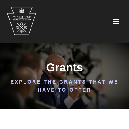
Grants
EXPLORE THE GRANTS THAT WE
HAVE TO OFFER