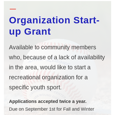
Organization Start-
up Grant
Available to community members
who, because of a lack of availability
in the area, would like to start a
recreational organization for a
specific youth sport.
Applications accepted twice a year.
Due on September 1st for Fall and Winter