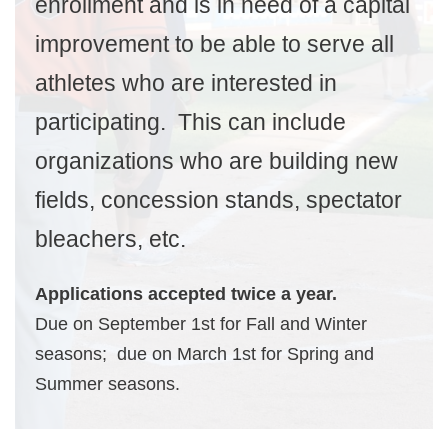
enrollment and is in need of a capital
improvement to be able to serve all
athletes who are interested in
participating. This can include
organizations who are building new
fields, concession stands, spectator
bleachers, etc.
Applications accepted twice a year.
Due on September 1st for Fall and Winter
seasons; due on March 1st for Spring and
Summer seasons.