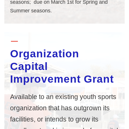
seasons; due on March 1st for Spring and
Summer seasons.
Organization
Capital
Improvement Grant
Available to an existing youth sports
organization that has outgrown its
facilities, or intends to grow its