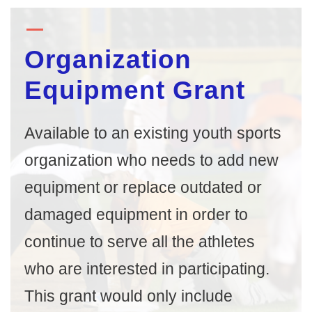
Organization
Equipment Grant
Available to an existing youth sports
organization who needs to add new
equipment or replace outdated or
damaged equipment in order to
continue to serve all the athletes
who are interested in participating.
This grant would only include