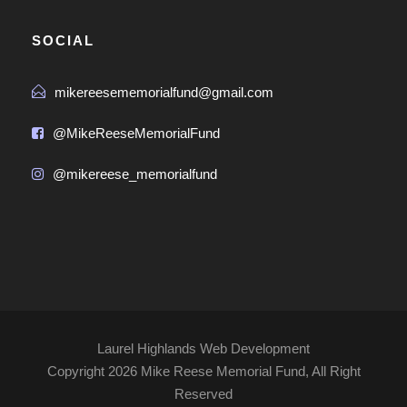
SOCIAL
mikereesememorialfund@gmail.com
@MikeReeseMemorialFund
@mikereese_memorialfund
Laurel Highlands Web Development
Copyright
2026 Mike Reese Memorial Fund, All Right
Reserved