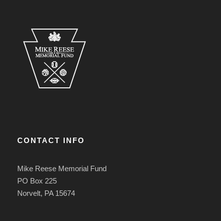
CONTACT INFO
Mike Reese Memorial Fund
PO Box 225
Norvelt, PA 15674