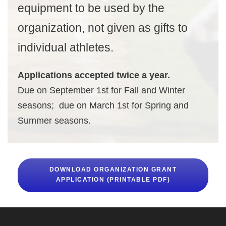
equipment to be used by the
organization, not given as gifts to
individual athletes.
Applications accepted twice a year.
Due on September 1st for Fall and Winter
seasons; due on March 1st for Spring and
Summer seasons.
DOWNLOAD ORGANIZATION GRANT
APPLICATION (PRINTABLE PDF)